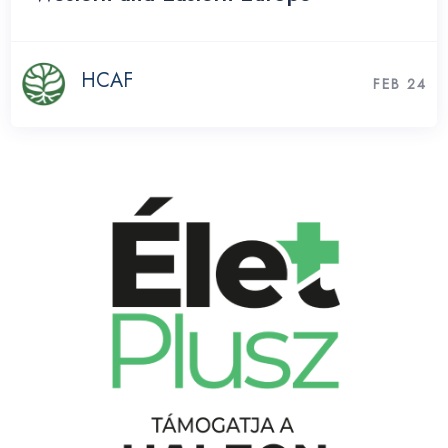
HCAF
FEB 24