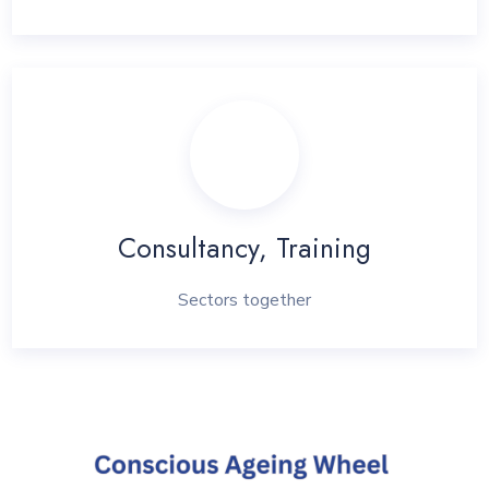
Consultancy, Training
Sectors together