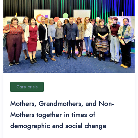
Care crisis
Mothers, Grandmothers, and Non-
Mothers together in times of
demographic and social change