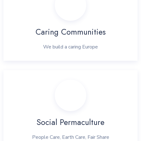
Caring Communities
We build a caring Europe
Social Permaculture
People Care, Earth Care, Fair Share