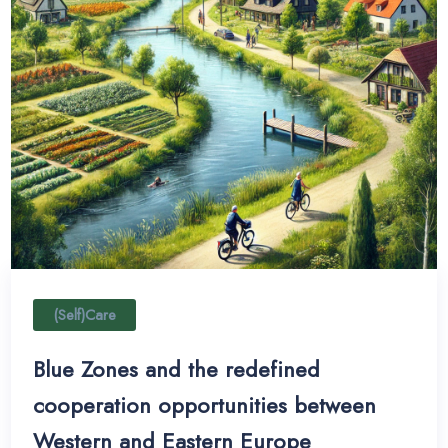
(Self)Care
Blue Zones and the redefined
cooperation opportunities between
Western and Eastern Europe