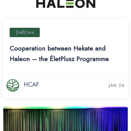
(Self)Care
Cooperation between Hekate and
Haleon – the ÉletPlusz Programme
HCAF
JAN 26