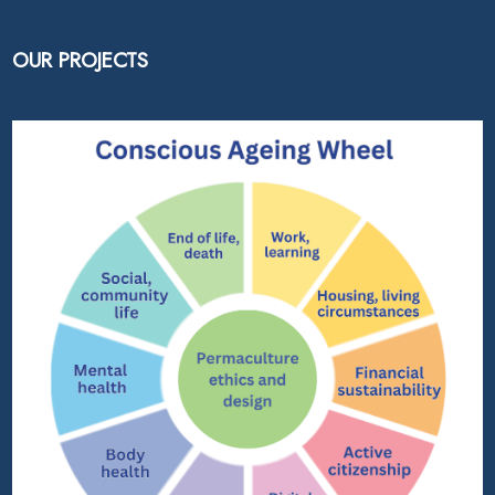
OUR PROJECTS