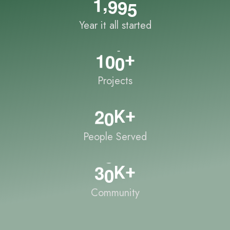
,
1
9
9
5
Year it all started
1
0
0
+
Projects
2
0
K+
People Served
3
0
K+
Community