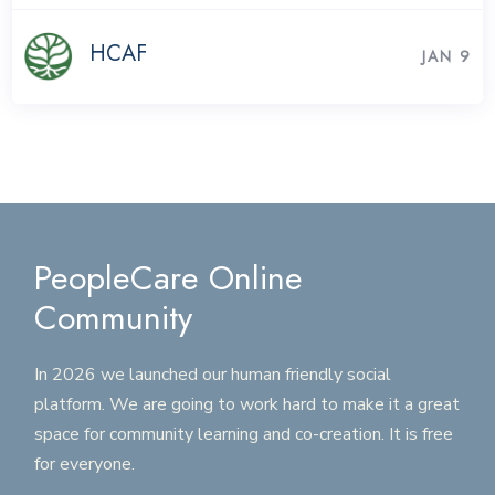
HCAF
JAN 9
PeopleCare Online
Community
In 2026 we launched our human friendly social
platform. We are going to work hard to make it a great
space for community learning and co-creation. It is free
for everyone.