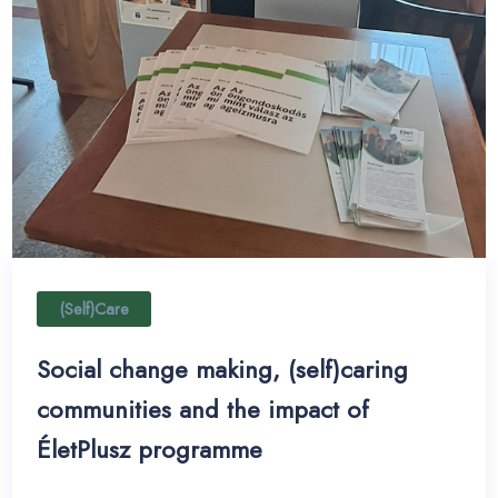
(Self)Care
Social change making, (self)caring
communities and the impact of
ÉletPlusz programme