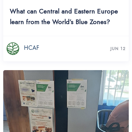
What can Central and Eastern Europe
learn from the World’s Blue Zones?
HCAF
JUN 12