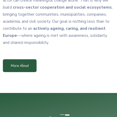
actor can create meaningful change alone. That is why we
build
cross-sector cooperation and social ecosystems
,
bringing together communities, municipalities, companies,
academia, and civil society. Our goal is nothing less than to
contribute to an
actively ageing, caring, and resilient
Europe
—where ageing is met with awareness, solidarity,
and shared responsibility.
More About