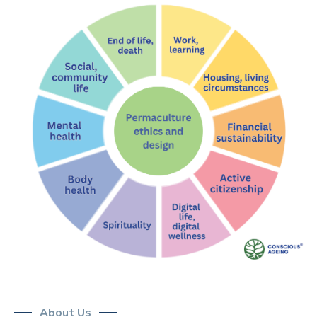
About Us