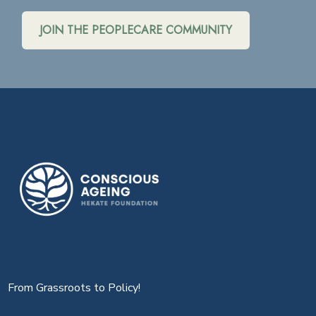
JOIN THE PEOPLECARE COMMUNITY
From Grassroots to Policy!