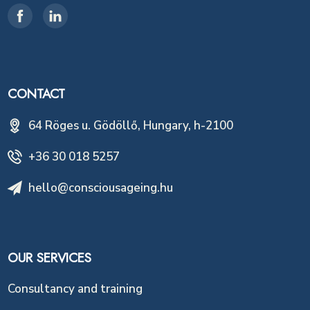
CONTACT
64 Röges u. Gödöllő, Hungary, h-2100
+36 30 018 5257
hello@consciousageing.hu
OUR SERVICES
Consultancy and training