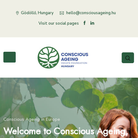
Gödöllő, Hungary
hello@consciousageing.hu
Visit our social pages
Conscious Ageing in Europe
Conscious Ageing in Europe
Conscious Ageing in Europe
er organisation in the
lcome to Conscious Ageing,
Our sister organisation in the
Welcome to Conscious Age