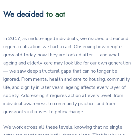
We decided
to act
In
2017
, as middle-aged individuals, we reached a clear and
urgent realization: we had to act. Observing how people
grow old today, how they are looked after — and what
ageing and elderly-care may look like for our own generation
— we saw deep structural gaps that can no longer be
ignored. From mental health and care to housing, community
life, and dignity in later years, ageing affects every layer of
society. Addressing it requires action at every level, from
individual awareness to community practice, and from
grassroots initiatives to policy change.
We work across all these levels, knowing that no single