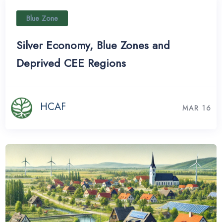
Blue Zone
Silver Economy, Blue Zones and
Deprived CEE Regions
HCAF
MAR 16