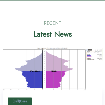
RECENT
Latest News
(Self)Care