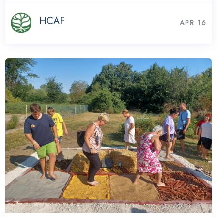
HCAF
APR 16