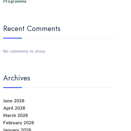
Programme
Recent Comments
No comments to show.
Archives
June 2026
April 2026
March 2026
February 2026
January 2026