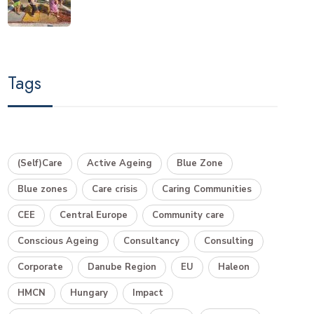
Tags
(Self)Care
Active Ageing
Blue Zone
Blue zones
Care crisis
Caring Communities
CEE
Central Europe
Community care
Conscious Ageing
Consultancy
Consulting
Corporate
Danube Region
EU
Haleon
HMCN
Hungary
Impact