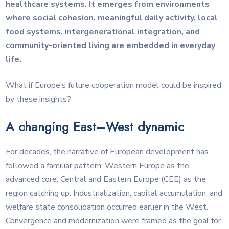
healthcare systems. It emerges from environments
where social cohesion, meaningful daily activity, local
food systems, intergenerational integration, and
community-oriented living are embedded in everyday
life.
What if Europe’s future cooperation model could be inspired
by these insights?
A changing East–West dynamic
For decades, the narrative of European development has
followed a familiar pattern: Western Europe as the
advanced core, Central and Eastern Europe (CEE) as the
region catching up. Industrialization, capital accumulation, and
welfare state consolidation occurred earlier in the West.
Convergence and modernization were framed as the goal for