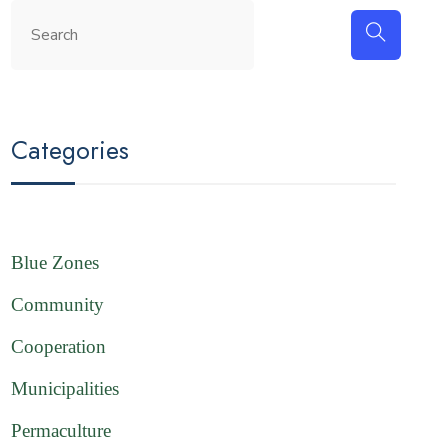
Categories
Blue Zones
Community
Cooperation
Municipalities
Permaculture