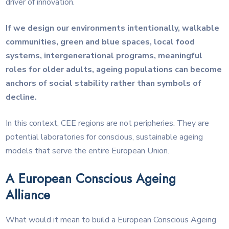
driver of innovation.
If we design our environments intentionally, walkable
communities, green and blue spaces, local food
systems, intergenerational programs, meaningful
roles for older adults, ageing populations can become
anchors of social stability rather than symbols of
decline.
In this context, CEE regions are not peripheries. They are
potential laboratories for conscious, sustainable ageing
models that serve the entire European Union.
A European Conscious Ageing
Alliance
What would it mean to build a European Conscious Ageing