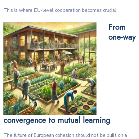
This is where EU-level cooperation becomes crucial.
From
one-way
convergence to mutual learning
The future of European cohesion should not be built on a