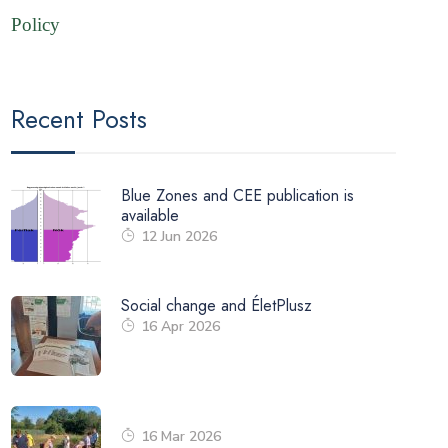
Policy
Recent Posts
Blue Zones and CEE publication is
available
12 Jun 2026
Social change and ÉletPlusz
16 Apr 2026
16 Mar 2026