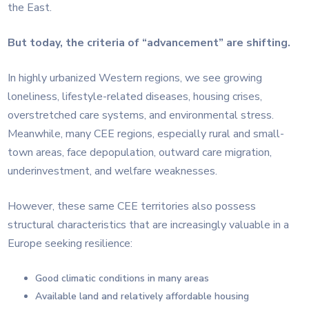
the East.
But today, the criteria of “advancement” are shifting.
In highly urbanized Western regions, we see growing
loneliness, lifestyle-related diseases, housing crises,
overstretched care systems, and environmental stress.
Meanwhile, many CEE regions, especially rural and small-
town areas, face depopulation, outward care migration,
underinvestment, and welfare weaknesses.
However, these same CEE territories also possess
structural characteristics that are increasingly valuable in a
Europe seeking resilience:
Good climatic conditions in many areas
Available land and relatively affordable housing