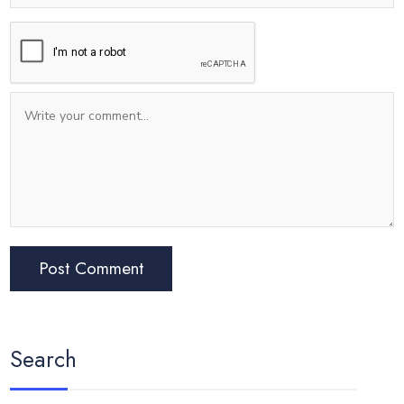
Search