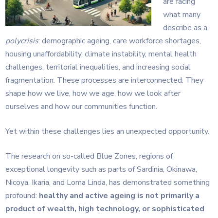
are facing
what many
describe as a
polycrisis
: demographic ageing, care workforce shortages,
housing unaffordability, climate instability, mental health
challenges, territorial inequalities, and increasing social
fragmentation. These processes are interconnected. They
shape how we live, how we age, how we look after
ourselves and how our communities function.
Yet within these challenges lies an unexpected opportunity.
The research on so-called Blue Zones, regions of
exceptional longevity such as parts of Sardinia, Okinawa,
Nicoya, Ikaria, and Loma Linda, has demonstrated something
profound:
healthy and active ageing is not primarily a
product of wealth, high technology, or sophisticated