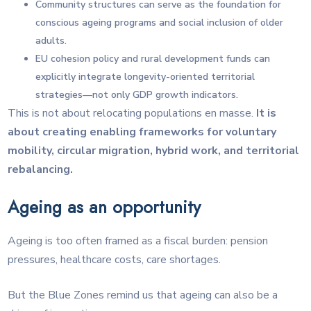
Community structures can serve as the foundation for
conscious ageing programs and social inclusion of older
adults.
EU cohesion policy and rural development funds can
explicitly integrate longevity-oriented territorial
strategies—not only GDP growth indicators.
This is not about relocating populations en masse.
It is
about creating enabling frameworks for voluntary
mobility, circular migration, hybrid work, and territorial
rebalancing.
Ageing as an opportunity
Ageing is too often framed as a fiscal burden: pension
pressures, healthcare costs, care shortages.
But the Blue Zones remind us that ageing can also be a