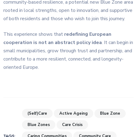
community-based resilience, a potential new Blue Zone area
rooted in local strengths, open to innovation, and supportive
of both residents and those who wish to join this journey.
This experience shows that
redefining European
cooperation is not an abstract policy idea
. It can begin in
small municipalities, grow through trust and partnership, and
contribute to a more resilient, connected, and longevity-
oriented Europe.
(Self)Care
Active Ageing
Blue Zone
Blue Zones
Care Crisis
TAGS:
Caring Communities
Community Care