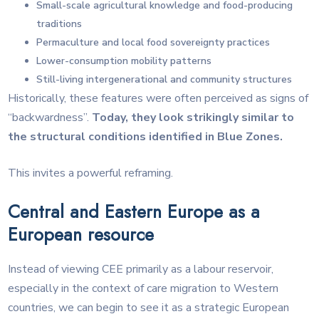
Small-scale agricultural knowledge and food-producing
traditions
Permaculture and local food sovereignty practices
Lower-consumption mobility patterns
Still-living intergenerational and community structures
Historically, these features were often perceived as signs of
“backwardness”.
Today, they look strikingly similar to
the structural conditions identified in Blue Zones.
This invites a powerful reframing.
Central and Eastern Europe as a
European resource
Instead of viewing CEE primarily as a labour reservoir,
especially in the context of care migration to Western
countries, we can begin to see it as a strategic European