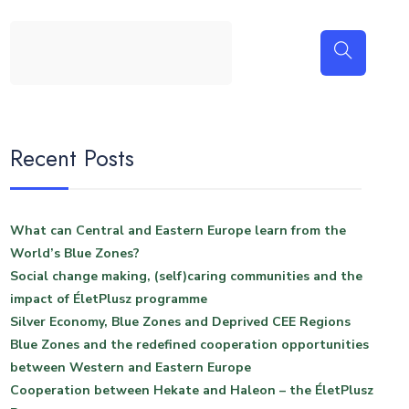
Recent Posts
What can Central and Eastern Europe learn from the
World’s Blue Zones?
Social change making, (self)caring communities and the
impact of ÉletPlusz programme
Silver Economy, Blue Zones and Deprived CEE Regions
Blue Zones and the redefined cooperation opportunities
between Western and Eastern Europe
Cooperation between Hekate and Haleon – the ÉletPlusz