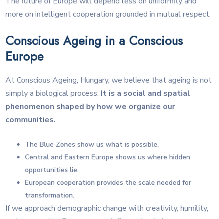
The future of Europe will depend less on uniformity and
more on intelligent cooperation grounded in mutual respect.
Conscious Ageing in a Conscious
Europe
At Conscious Ageing, Hungary, we believe that ageing is not
simply a biological process.
It is a social and spatial
phenomenon shaped by how we organize our
communities.
The Blue Zones show us what is possible.
Central and Eastern Europe shows us where hidden
opportunities lie.
European cooperation provides the scale needed for
transformation.
If we approach demographic change with creativity, humility,