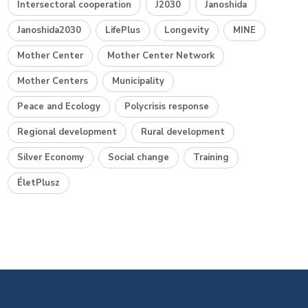
Intersectoral cooperation
J2030
Janoshida
Janoshida2030
LifePlus
Longevity
MINE
Mother Center
Mother Center Network
Mother Centers
Municipality
Peace and Ecology
Polycrisis response
Regional development
Rural development
Silver Economy
Social change
Training
ÉletPlusz