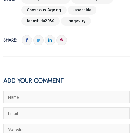
Conscious Ageing
Janoshida
Janoshida2030
Longevity
SHARE:
ADD YOUR COMMENT