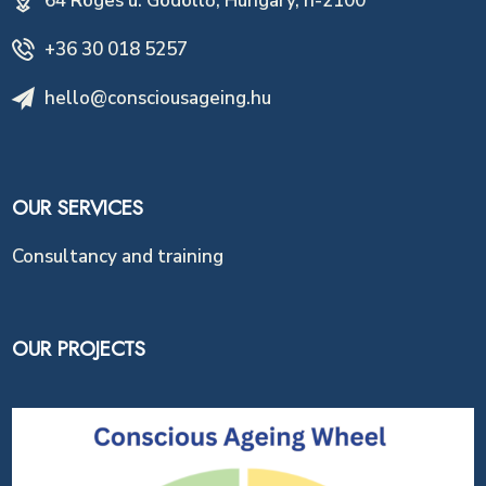
64 Röges u. Gödöllő, Hungary, h-2100
+36 30 018 5257
hello@consciousageing.hu
OUR SERVICES
Consultancy and training
OUR PROJECTS