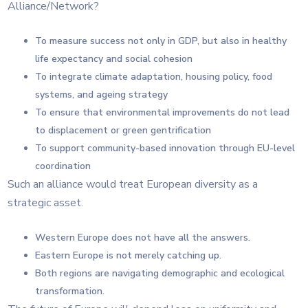
Alliance/Network?
To measure success not only in GDP, but also in healthy
life expectancy and social cohesion
To integrate climate adaptation, housing policy, food
systems, and ageing strategy
To ensure that environmental improvements do not lead
to displacement or green gentrification
To support community-based innovation through EU-level
coordination
Such an alliance would treat European diversity as a
strategic asset.
Western Europe does not have all the answers.
Eastern Europe is not merely catching up.
Both regions are navigating demographic and ecological
transformation.