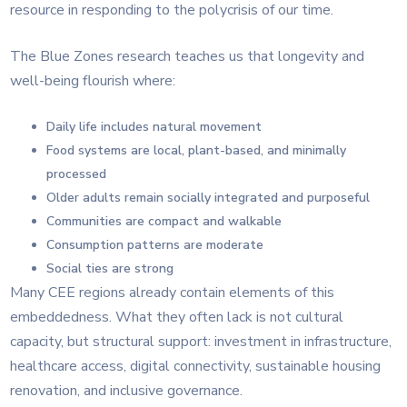
resource in responding to the polycrisis of our time.
The Blue Zones research teaches us that longevity and
well-being flourish where:
Daily life includes natural movement
Food systems are local, plant-based, and minimally
processed
Older adults remain socially integrated and purposeful
Communities are compact and walkable
Consumption patterns are moderate
Social ties are strong
Many CEE regions already contain elements of this
embeddedness. What they often lack is not cultural
capacity, but structural support: investment in infrastructure,
healthcare access, digital connectivity, sustainable housing
renovation, and inclusive governance.