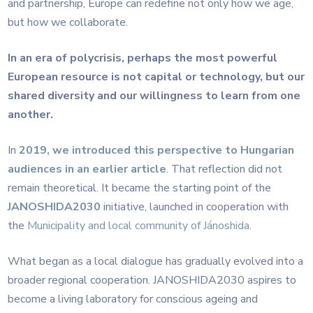
and partnership, Europe can redefine not only how we age,
but how we collaborate.
In an era of polycrisis, perhaps the most powerful
European resource is not capital or technology, but our
shared diversity and our willingness to learn from one
another.
In
2019, we introduced this perspective to Hungarian
audiences in an earlier article
. That reflection did not
remain theoretical. It became the starting point of the
JANOSHIDA2030
initiative, launched in cooperation with
the
Municipality and local community of Jánoshida
.
What began as a local dialogue has gradually evolved into a
broader regional cooperation. JANOSHIDA2030 aspires to
become a living laboratory for conscious ageing and