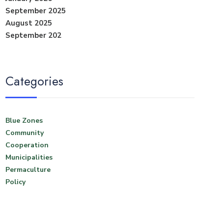
September 2025
August 2025
September 202
Categories
Blue Zones
Community
Cooperation
Municipalities
Permaculture
Policy