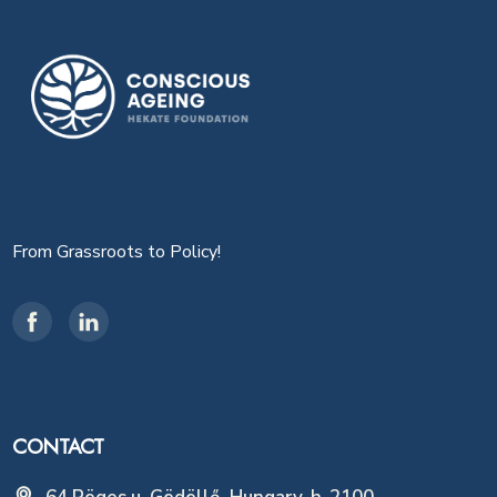
From Grassroots to Policy!
CONTACT