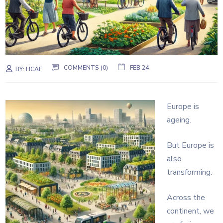
COMMENTS (0)
FEB 24
BY:
HCAF
Europe is
ageing.
But Europe is
also
transforming.
Across the
continent, we