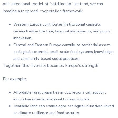
one-directional model of “catching up.” Instead, we can
imagine a reciprocal cooperation framework:
Western Europe contributes institutional capacity,
research infrastructure, financial instruments, and policy
innovation.
Central and Eastern Europe contribute territorial assets,
ecological potential, small-scale food systems knowledge,
and community-based social practices.
Together, this diversity becomes Europe’s strength.
For example:
Affordable rural properties in CEE regions can support
innovative intergenerational housing models.
Available land can enable agro-ecological initiatives linked
to climate resilience and food security.