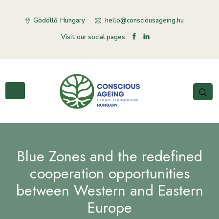
Gödöllő, Hungary
hello@consciousageing.hu
Visit our social pages
Blue Zones and the redefined
cooperation opportunities
between Western and Eastern
Europe