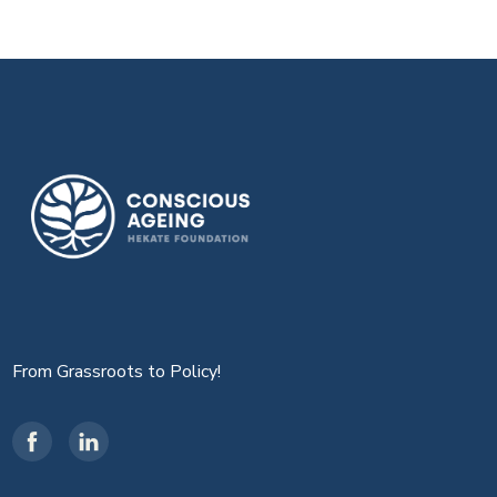
From Grassroots to Policy!