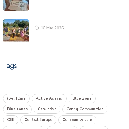
16 Mar 2026
Tags
(Self)Care
Active Ageing
Blue Zone
Blue zones
Care crisis
Caring Communities
CEE
Central Europe
Community care