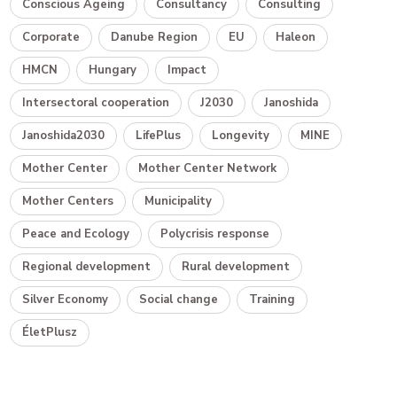
Conscious Ageing
Consultancy
Consulting
Corporate
Danube Region
EU
Haleon
HMCN
Hungary
Impact
Intersectoral cooperation
J2030
Janoshida
Janoshida2030
LifePlus
Longevity
MINE
Mother Center
Mother Center Network
Mother Centers
Municipality
Peace and Ecology
Polycrisis response
Regional development
Rural development
Silver Economy
Social change
Training
ÉletPlusz