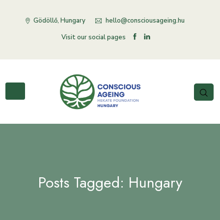
Gödöllő, Hungary
hello@consciousageing.hu
Visit our social pages
Posts Tagged: Hungary