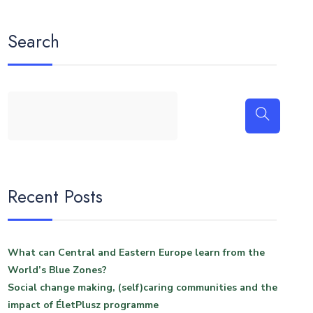
Search
Recent Posts
What can Central and Eastern Europe learn from the
World’s Blue Zones?
Social change making, (self)caring communities and the
impact of ÉletPlusz programme