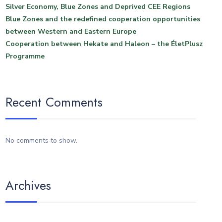
Silver Economy, Blue Zones and Deprived CEE Regions
Blue Zones and the redefined cooperation opportunities
between Western and Eastern Europe
Cooperation between Hekate and Haleon – the ÉletPlusz
Programme
Recent Comments
No comments to show.
Archives