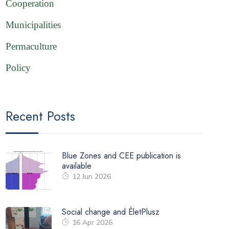
Cooperation
Municipalities
Permaculture
Policy
Recent Posts
Blue Zones and CEE publication is
available
12 Jun 2026
Social change and ÉletPlusz
16 Apr 2026