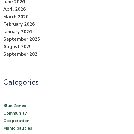
June 2026
April 2026
March 2026
February 2026
January 2026
September 2025
August 2025
September 202
Categories
Blue Zones
Community
Cooperation
Municipalities