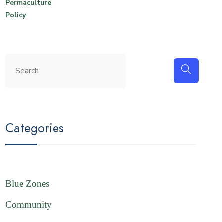
Permaculture
Policy
Categories
Blue Zones
Community