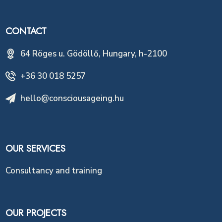
CONTACT
64 Röges u. Gödöllő, Hungary, h-2100
+36 30 018 5257
hello@consciousageing.hu
OUR SERVICES
Consultancy and training
OUR PROJECTS