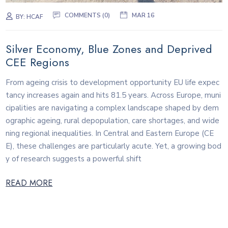
COMMENTS (0)
MAR 16
BY:
HCAF
Silver Economy, Blue Zones and Deprived
CEE Regions
From ageing crisis to development opportunity EU life expec
tancy increases again and hits 81.5 years. Across Europe, muni
cipalities are navigating a complex landscape shaped by dem
ographic ageing, rural depopulation, care shortages, and wide
ning regional inequalities. In Central and Eastern Europe (CE
E), these challenges are particularly acute. Yet, a growing bod
y of research suggests a powerful shift
READ MORE