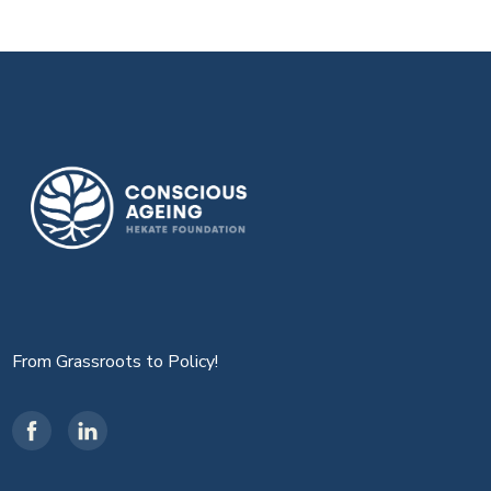
From Grassroots to Policy!