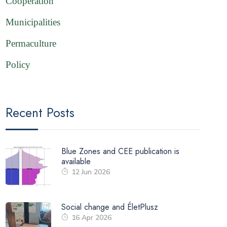
Cooperation
Municipalities
Permaculture
Policy
Recent Posts
Blue Zones and CEE publication is
available
12 Jun 2026
Social change and ÉletPlusz
16 Apr 2026