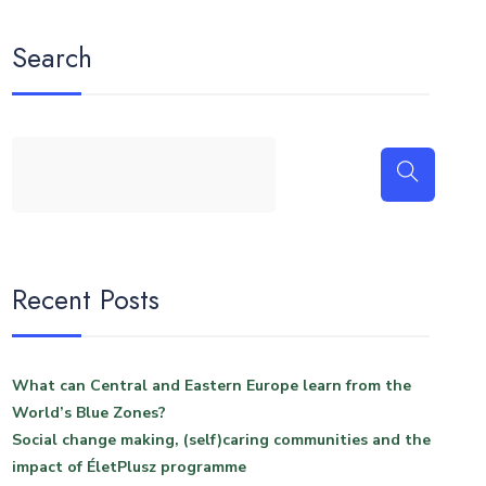
Search
Recent Posts
What can Central and Eastern Europe learn from the
World’s Blue Zones?
Social change making, (self)caring communities and the
impact of ÉletPlusz programme