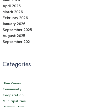
June 2026
April 2026
March 2026
February 2026
January 2026
September 2025
August 2025
September 202
Categories
Blue Zones
Community
Cooperation
Municipalities