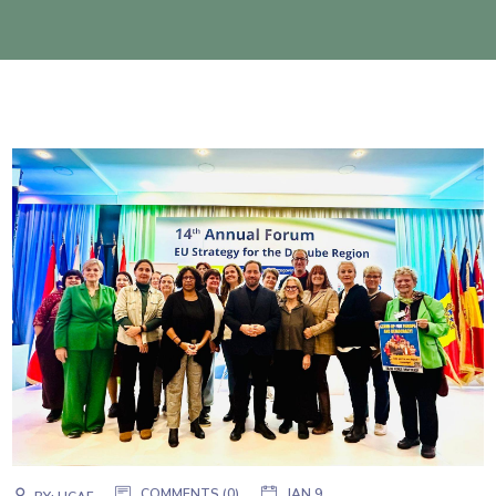
COMMENTS (0)
JAN 9