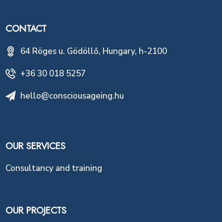
CONTACT
64 Röges u. Gödöllő, Hungary, h-2100
+36 30 018 5257
hello@consciousageing.hu
OUR SERVICES
Consultancy and training
OUR PROJECTS