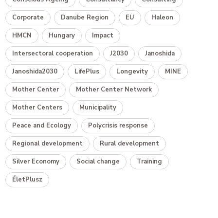
Corporate
Danube Region
EU
Haleon
HMCN
Hungary
Impact
Intersectoral cooperation
J2030
Janoshida
Janoshida2030
LifePlus
Longevity
MINE
Mother Center
Mother Center Network
Mother Centers
Municipality
Peace and Ecology
Polycrisis response
Regional development
Rural development
Silver Economy
Social change
Training
ÉletPlusz