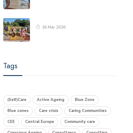
16 Mar 2026
Tags
(Self)Care
Active Ageing
Blue Zone
Blue zones
Care crisis
Caring Communities
CEE
Central Europe
Community care
Conscious Ageing
Consultancy
Consulting