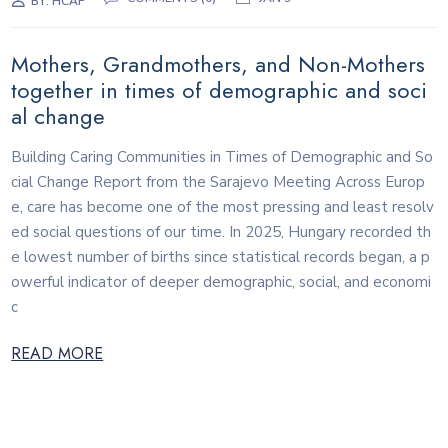
BY:
HCAF
Mothers, Grandmothers, and Non-Mothers
together in times of demographic and soci
al change
Building Caring Communities in Times of Demographic and So
cial Change Report from the Sarajevo Meeting Across Europ
e, care has become one of the most pressing and least resolv
ed social questions of our time. In 2025, Hungary recorded th
e lowest number of births since statistical records began, a p
owerful indicator of deeper demographic, social, and economi
c
READ MORE