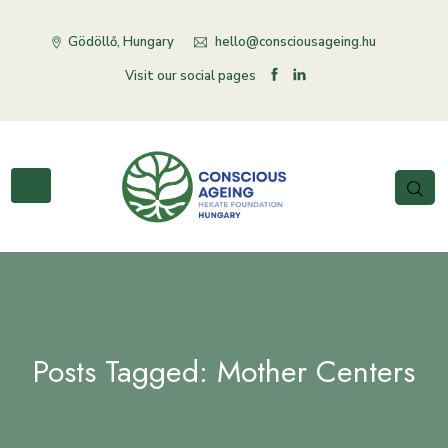
Gödöllő, Hungary
hello@consciousageing.hu
Visit our social pages
Posts Tagged: Mother Centers