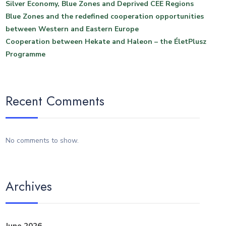
Silver Economy, Blue Zones and Deprived CEE Regions
Blue Zones and the redefined cooperation opportunities
between Western and Eastern Europe
Cooperation between Hekate and Haleon – the ÉletPlusz
Programme
Recent Comments
No comments to show.
Archives