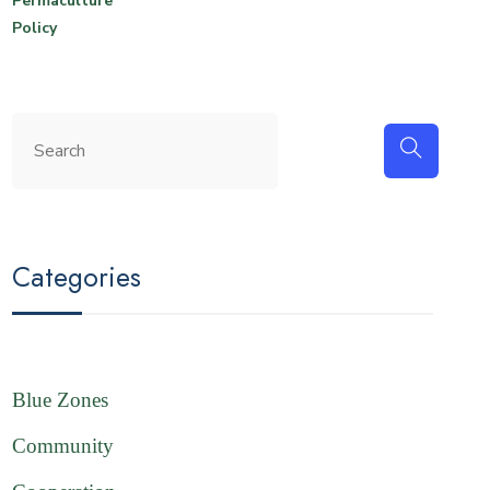
Permaculture
Policy
Categories
Blue Zones
Community