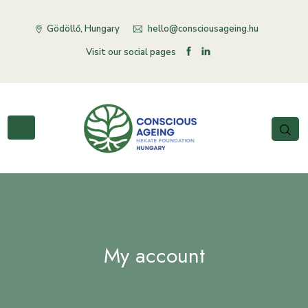
Gödöllő, Hungary
hello@consciousageing.hu
Visit our social pages
My account