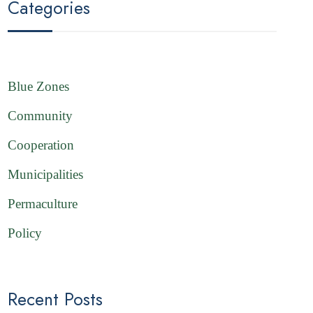
Categories
Blue Zones
Community
Cooperation
Municipalities
Permaculture
Policy
Recent Posts