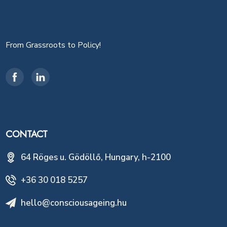
From Grassroots to Policy!
CONTACT
64 Röges u. Gödöllő, Hungary, h-2100
+36 30 018 5257
hello@consciousageing.hu