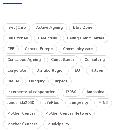
(Self)Care
Active Ageing
Blue Zone
Blue zones
Care crisis
Caring Communities
CEE
Central Europe
Community care
Conscious Ageing
Consultancy
Consulting
Corporate
Danube Region
EU
Haleon
HMCN
Hungary
Impact
Intersectoral cooperation
J2030
Janoshida
Janoshida2030
LifePlus
Longevity
MINE
Mother Center
Mother Center Network
Mother Centers
Municipality