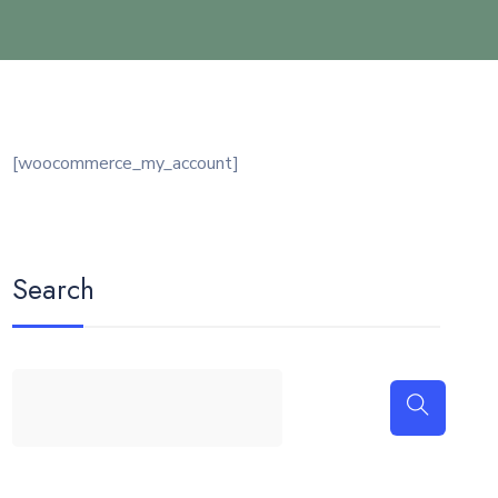
[woocommerce_my_account]
Search