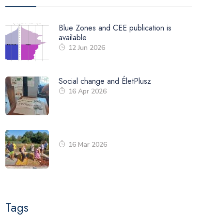
Blue Zones and CEE publication is
available
12 Jun 2026
Social change and ÉletPlusz
16 Apr 2026
16 Mar 2026
Tags