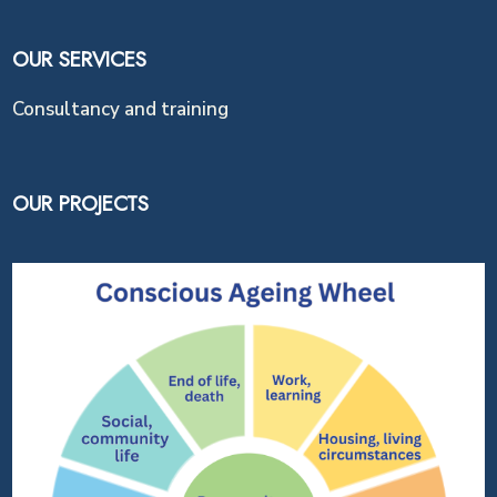
OUR SERVICES
Consultancy and training
OUR PROJECTS