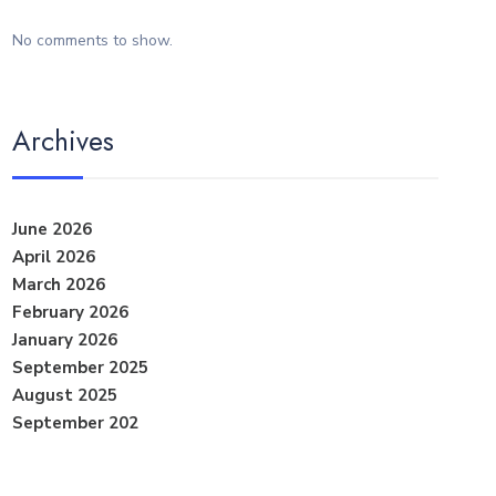
No comments to show.
Archives
June 2026
April 2026
March 2026
February 2026
January 2026
September 2025
August 2025
September 202