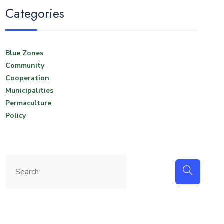
Categories
Blue Zones
Community
Cooperation
Municipalities
Permaculture
Policy