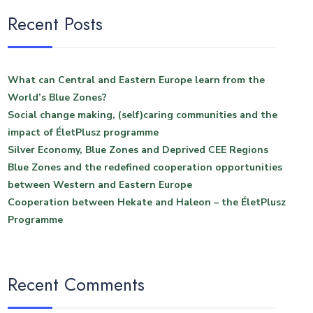
Recent Posts
What can Central and Eastern Europe learn from the
World’s Blue Zones?
Social change making, (self)caring communities and the
impact of ÉletPlusz programme
Silver Economy, Blue Zones and Deprived CEE Regions
Blue Zones and the redefined cooperation opportunities
between Western and Eastern Europe
Cooperation between Hekate and Haleon – the ÉletPlusz
Programme
Recent Comments