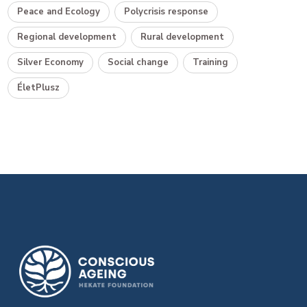
Peace and Ecology
Polycrisis response
Regional development
Rural development
Silver Economy
Social change
Training
ÉletPlusz